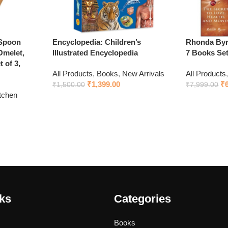
 Spoon
Encyclopedia: Children’s
Rhonda Byrn
Omelet,
Illustrated Encyclopedia
7 Books Se
 of 3,
All Products
,
Books
,
New Arrivals
All Products
₹
1,399.00
₹
₹
1,500.00
₹
7,999.00
tchen
Add to cart
Add to cart
nks
Categories
Books