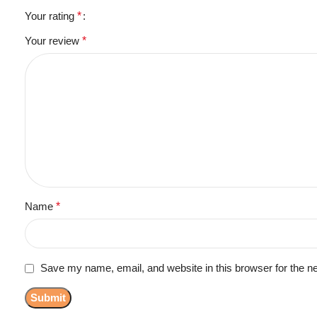
Your rating
*
Your review
*
Name
*
Save my name, email, and website in this browser for the n