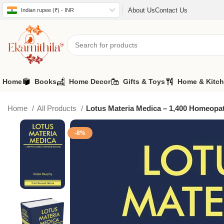
About Us
Contact Us
Indian rupee (₹) - INR
Home
Books
Home Decor
Gifts & Toys
Home & Kitc
Home
All Products
Lotus Materia Medica – 1,400 Homeopa
-8%