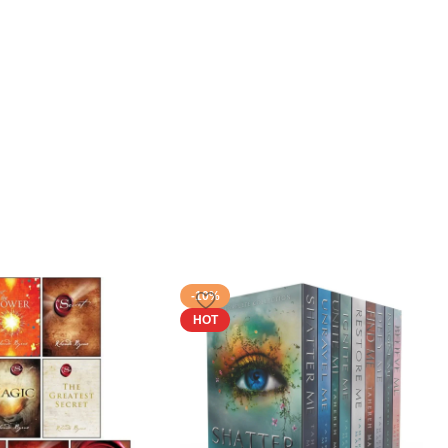
-10%
HOT