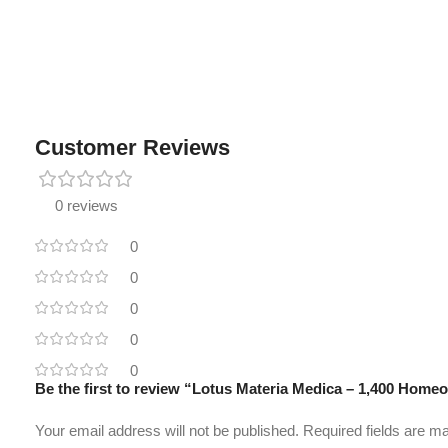
Customer Reviews
0 reviews
0
0
0
0
0
Be the first to review “Lotus Materia Medica – 1,400 Hom
Your email address will not be published.
Required fields are 