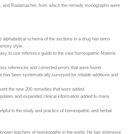
tak, and Radamacher, from which the remedy monographs were
 alphabetical schema of the sections in a drug has been
ertory style.
d easy to use reference guide to the vast homeopathic Materia
ross references and corrected errors that were found
e has been systematically surveyed for reliable additions and
ent the new 200 remedies that were added.
pdates and expanded clinical information added to many
e helpful in the study and practice of homeopathic and herbal
 known teachers of homeopathy in the world. He has extensive