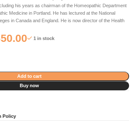
including his years as chairman of the Homeopathic Department
thic Medicine in Portland. He has lectured at the National
eges in Canada and England. He is now director of the Health
650.00
1 in stock
Add to cart
Buy now
!
 Policy