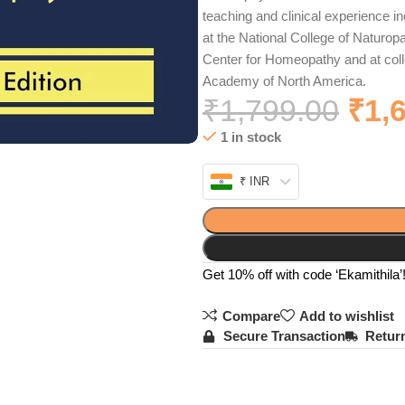
teaching and clinical experience 
at the National College of Naturopa
Center for Homeopathy and at coll
Academy of North America.
₹
1,799.00
₹
1,
1 in stock
₹ INR
Get 10% off with code ‘Ekamithila’
Compare
Add to wishlist
Secure Transaction
Return