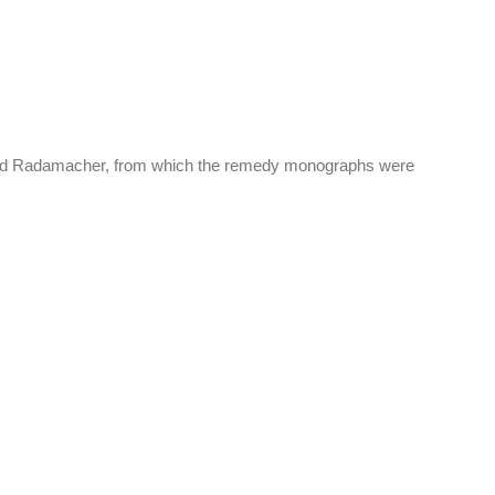
k, and Radamacher, from which the remedy monographs were