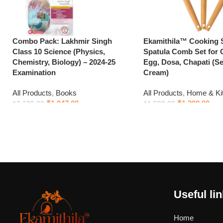
Combo Pack: Lakhmir Singh
Ekamithila™ Cooking
Class 10 Science (Physics,
Spatula Comb Set for 
Chemistry, Biology) – 2024-25
Egg, Dosa, Chapati (Set
Examination
Cream)
All Products
,
Books
All Products
,
Home & Ki
₹
1,947.00
₹
1,299.00
₹
2,199.00
₹
1,599.00
Add to cart
Add to cart
Useful li
Home