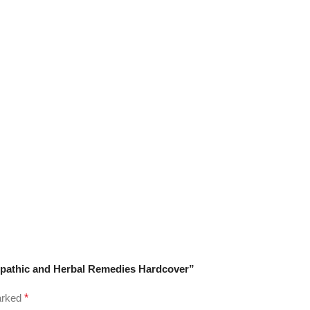
eopathic and Herbal Remedies Hardcover”
marked
*