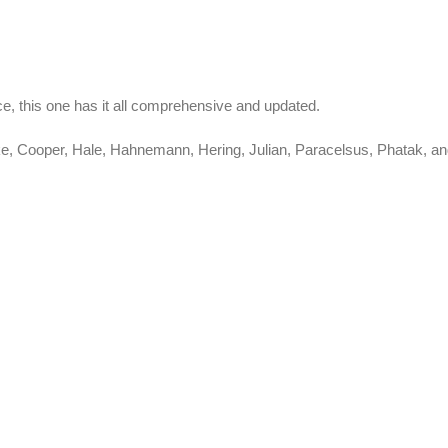
e, this one has it all comprehensive and updated.
Clarke, Cooper, Hale, Hahnemann, Hering, Julian, Paracelsus, Phata