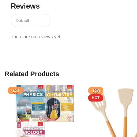
Reviews
There are no reviews yet.
Related Products
-11%
-19%
HOT