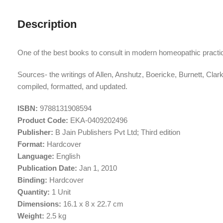
Description
One of the best books to consult in modern homeopathic practic
Sources- the writings of Allen, Anshutz, Boericke, Burnett, 
compiled, formatted, and updated.
ISBN:
9788131908594
Product Code:
EKA-0409202496
Publisher:
B Jain Publishers Pvt Ltd; Third edition
Format:
Hardcover
Language:
English
Publication Date:
Jan 1, 2010
Binding:
Hardcover
Quantity:
1 Unit
Dimensions:
16.1 x 8 x 22.7 cm
Weight:
2.5 kg