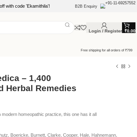
+91-11-69257552
ff with code 'Ekamithila'!
B2B Enquiry
Login / Register
₹
0.00
Free shipping for all orders of ₹799
dica – 1,400
d Herbal Remedies
n modern homeopathic practice, this one has it all
nshutz, Boericke, Burnett, Clarke, Cooper, Hale, Hahnemann,