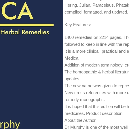
Hering, Julian, Paracelsus, Pha
compiled, formatted, and updated.
Key Features:-
1400 remedies on 2214 pages. The
followed to keep in line with the rep
It is a more clinical, practical an
Medica.
Addition of modern terminology, c
The homeopathic & herbal literatur
updates.
The new name was given to repres
New cross references with more u
remedy monographs.
It is hoped that this edition will b
medicines. Product description
About the Author
Dr Murphy is one of the most well