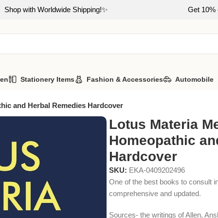
Shop with Worldwide Shipping!✨
Get 10% o
hen
Stationery Items
Fashion & Accessories
Automobile
thic and Herbal Remedies Hardcover
Lotus Materia Me
Homeopathic an
Hardcover
SKU:
EKA-0409202496
One of the best books to consult i
comprehensive and updated.
Sources- the writings of Allen, A