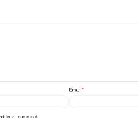
Email
*
ext time I comment.