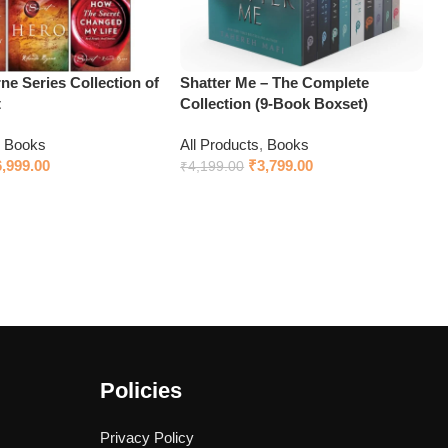
e Series Collection of
Shatter Me – The Complete
t
Collection (9-Book Boxset)
,
Books
All Products
,
Books
6,999.00
₹
3,799.00
₹
4,199.00
Add to cart
Policies
Privacy Policy