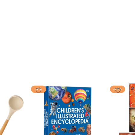
-7%
-13%