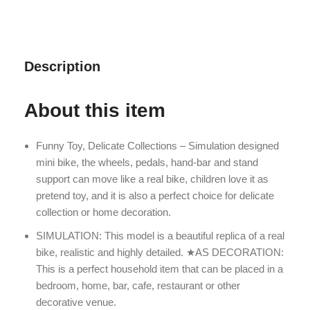
Description
About this item
Funny Toy, Delicate Collections – Simulation designed
mini bike, the wheels, pedals, hand-bar and stand
support can move like a real bike, children love it as
pretend toy, and it is also a perfect choice for delicate
collection or home decoration.
SIMULATION: This model is a beautiful replica of a real
bike, realistic and highly detailed. ★AS DECORATION:
This is a perfect household item that can be placed in a
bedroom, home, bar, cafe, restaurant or other
decorative venue.