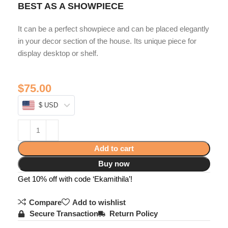
BEST AS A SHOWPIECE
It can be a perfect showpiece and can be placed elegantly
in your decor section of the house. Its unique piece for
display desktop or shelf.
$
75.00
$ USD
Add to cart
Buy now
Get 10% off with code ‘Ekamithila’!
Compare
Add to wishlist
Secure Transaction
Return Policy