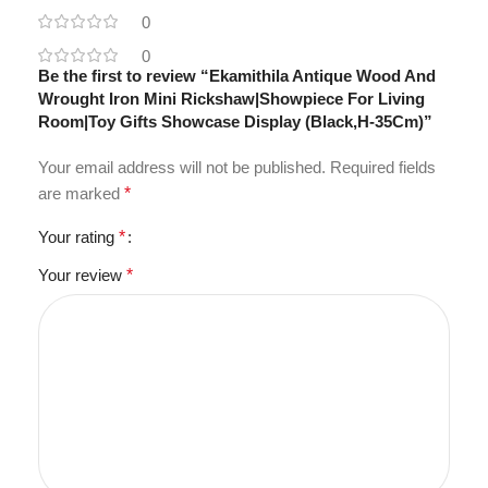
0
0
Be the first to review “Ekamithila Antique Wood And
Wrought Iron Mini Rickshaw|Showpiece For Living
Room|Toy Gifts Showcase Display (Black,H-35Cm)”
Your email address will not be published.
Required fields
are marked
*
Your rating
*
Your review
*