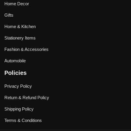
Home Decor
Gifts
Home & Kitchen
Stationery Items
Fashion & Accessories
Automobile
Policies
Privacy Policy
Return & Refund Policy
Shipping Policy
Terms & Conditions