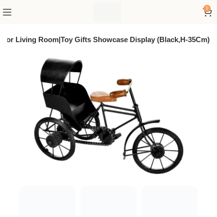
0
 For Living Room|Toy Gifts Showcase Display (Black,H-35Cm)