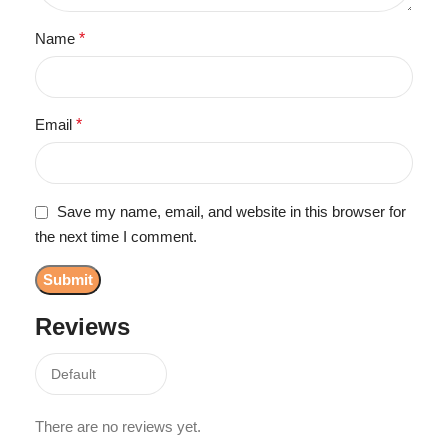
Name
*
Email
*
Save my name, email, and website in this browser for
the next time I comment.
Reviews
There are no reviews yet.