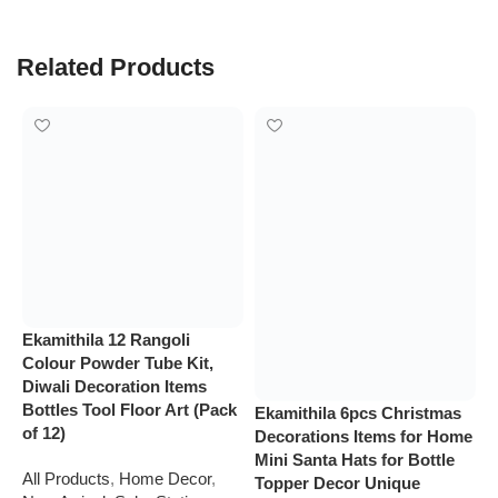
Related Products
Ekamithila 12 Rangoli
E
Colour Powder Tube Kit,
s
Diwali Decoration Items
S
Bottles Tool Floor Art (Pack
F
Ekamithila 6pcs Christmas
of 12)
H
Decorations Items for Home
H
Mini Santa Hats for Bottle
All Products
,
Home Decor
,
Topper Decor Unique