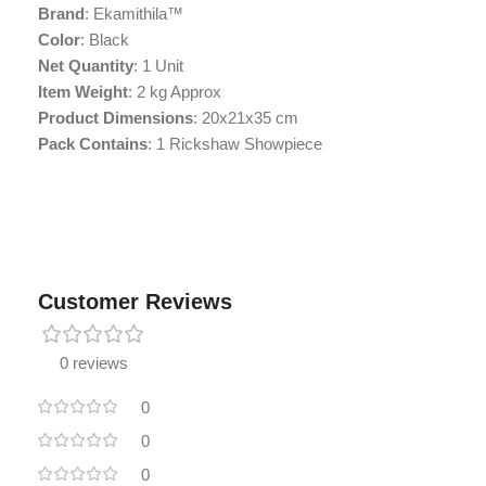
Brand
: Ekamithila™
Color
: Black
Net Quantity
: 1 Unit
Item Weight
: 2 kg Approx
Product Dimensions
: 20x21x35 cm
Pack Contains
: 1 Rickshaw Showpiece
Customer Reviews
0 reviews
0
0
0