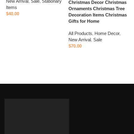
New Arrival
,
Sale
,
Stationary
A
Christmas Decor Christmas
Items
N
Ornaments Christmas Tree
$
40.00
$
Decoration Items Christmas
Gifts for Home
Add to cart
All Products
,
Home Decor
,
New Arrival
,
Sale
$
70.00
Add to cart