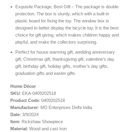
Exquisite Package, Best Gift – The package is double
protection. The box is sturdy, which with a built-in
plastic board for fixing the toy. The window box is
designed to better display the bicycle toy. It is the best
choice for gift giving, which makes children happy and
playful, and make the collectors surprising.
Perfect for house warming gift, wedding anniversary
gift, Christmas gift, thanksgiving gift, valentine’s day
gift, birthday gift, holiday gifts, mother’s day gifts,
graduation gifts and easter gifts
Home Décor
SKU
: EKA-0409202518
Product Code
: 0409202518
Manufacturer
: MD Enterprises Delhi India
Date
: 3/9/2024
Item
: Rickshaw Showpiece
Material
: Wood and cast Iron