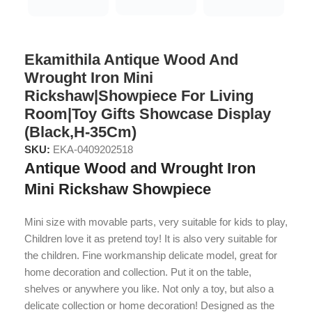
Ekamithila Antique Wood And
Wrought Iron Mini
Rickshaw|Showpiece For Living
Room|Toy Gifts Showcase Display
(Black,H-35Cm)
SKU:
EKA-0409202518
Antique Wood and Wrought Iron
Mini Rickshaw Showpiece
Mini size with movable parts, very suitable for kids to play,
Children love it as pretend toy! It is also very suitable for
the children. Fine workmanship delicate model, great for
home decoration and collection. Put it on the table,
shelves or anywhere you like. Not only a toy, but also a
delicate collection or home decoration! Designed as the