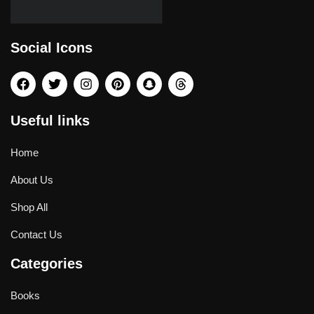
Social Icons
Useful links
Home
About Us
Shop All
Contact Us
Categories
Books