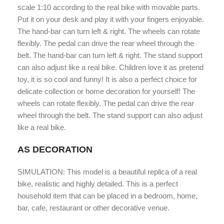
scale 1:10 according to the real bike with movable parts.
Put it on your desk and play it with your fingers enjoyable.
The hand-bar can turn left & right. The wheels can rotate
flexibly. The pedal can drive the rear wheel through the
belt. The hand-bar can turn left & right. The stand support
can also adjust like a real bike. Children love it as pretend
toy, it is so cool and funny! It is also a perfect choice for
delicate collection or home decoration for yourself! The
wheels can rotate flexibly. The pedal can drive the rear
wheel through the belt. The stand support can also adjust
like a real bike.
AS DECORATION
SIMULATION: This model is a beautiful replica of a real
bike, realistic and highly detailed. This is a perfect
household item that can be placed in a bedroom, home,
bar, cafe, restaurant or other decorative venue.