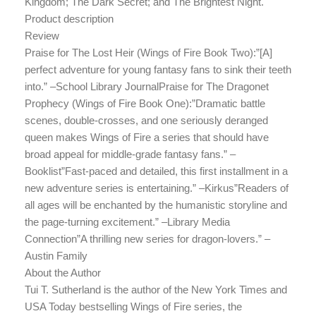
Kingdom; The Dark Secret; and The Brightest Night.
Product description
Review
Praise for The Lost Heir (Wings of Fire Book Two):”[A]
perfect adventure for young fantasy fans to sink their teeth
into.” –School Library JournalPraise for The Dragonet
Prophecy (Wings of Fire Book One):”Dramatic battle
scenes, double-crosses, and one seriously deranged
queen makes Wings of Fire a series that should have
broad appeal for middle-grade fantasy fans.” –
Booklist”Fast-paced and detailed, this first installment in a
new adventure series is entertaining.” –Kirkus”Readers of
all ages will be enchanted by the humanistic storyline and
the page-turning excitement.” –Library Media
Connection”A thrilling new series for dragon-lovers.” –
Austin Family
About the Author
Tui T. Sutherland is the author of the New York Times and
USA Today bestselling Wings of Fire series, the