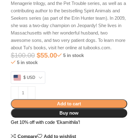
Menagerie trilogy, and the Pet Trouble series, as well as a
contributing author to the bestselling Spirit Animals and
Seekers series (as part of the Erin Hunter team). In 2009,
she was a two-day champion on Jeopardy! She lives in
Massachusetts with her wonderful husband, two
awesome sons, and two very patient dogs. To learn more
about Tui’s books, visit her online at tuibooks.com.
$
100.00
$
55.00
5 in stock
5 in stock
$ USD
Add to cart
Buy now
Get 10% off with code ‘Ekamithila’!
Compare
Add to wishlist