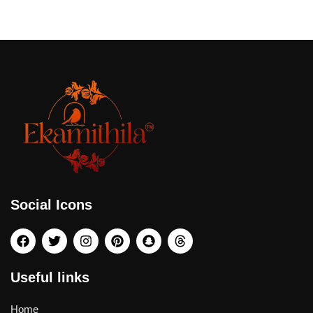
Social Icons
Useful links
Home