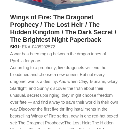
Wings of Fire: The Dragonet
Prophecy / The Lost Heir / The
Hidden Kingdom / The Dark Secret /
The Brightest Night Paperback
SKU:
EKA-0409202572
A war has been raging between the dragon tribes of
Pyrrhia for years.
According to a prophecy, five dragonets will end the
bloodshed and choose a new queen. But not every
dragonet wants a destiny. And when Clay, Tsunami, Glory,
Starflight, and Sunny discover the truth about their
unusual, secret upbringing, they might choose freedom
over fate — and find a way to save their world in their own
way.Discover the first five thrilling installments in the
bestselling Wings of Fire series, now in one red-hot boxed
set: The Dragonet Prophecy;The Lost Heir; The Hidden