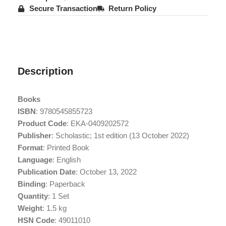
Secure Transaction
Return Policy
Description
Books
ISBN
: 9780545855723
Product Code
: EKA-0409202572
Publisher
: Scholastic; 1st edition (13 October 2022)
Format
: Printed Book
Language
: English
Publication Date
: October 13, 2022
Binding
: Paperback
Quantity
: 1 Set
Weight
: 1.5 kg
HSN Code
: 49011010