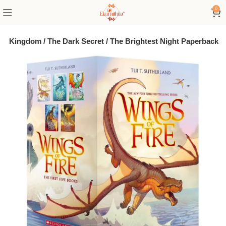
0
den Kingdom / The Dark Secret / The Brightest Night Paperback