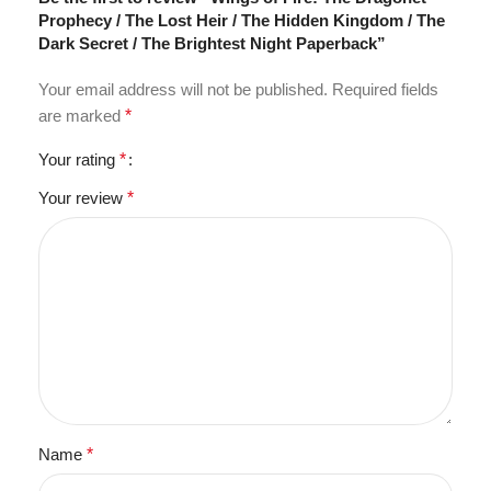
Prophecy / The Lost Heir / The Hidden Kingdom / The
Dark Secret / The Brightest Night Paperback”
Your email address will not be published.
Required fields
are marked
*
Your rating
*
Your review
*
Name
*