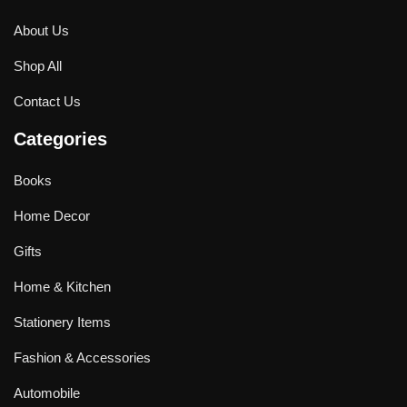
About Us
Shop All
Contact Us
Categories
Books
Home Decor
Gifts
Home & Kitchen
Stationery Items
Fashion & Accessories
Automobile