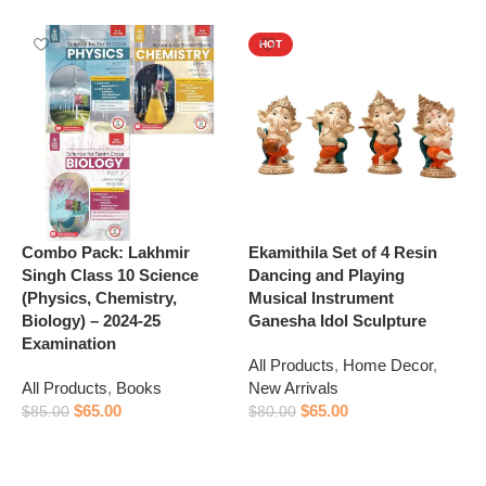
HOT
Combo Pack: Lakhmir
Ekamithila Set of 4 Resin
R
Singh Class 10 Science
Dancing and Playing
C
(Physics, Chemistry,
Musical Instrument
A
Biology) – 2024-25
Ganesha Idol Sculpture
A
Examination
All Products
,
Home Decor
,
$
All Products
,
Books
New Arrivals
$
65.00
$
65.00
$
85.00
$
80.00
Add to cart
Add to cart