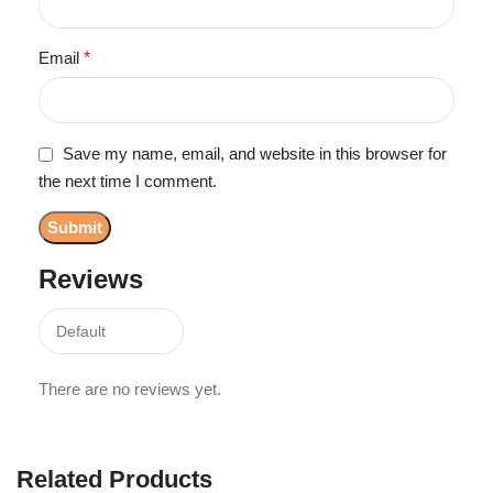
Email
*
Save my name, email, and website in this browser for
the next time I comment.
Reviews
There are no reviews yet.
Related Products