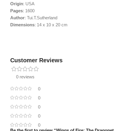
Origin
: USA
Pages
: 1600
Author
: Tui.T.Sutherland
Dimensions
: 14 x 10 x 20 cm
Customer Reviews
0 reviews
0
0
0
0
0
Be the first to review “Wings of Fire: The Dragonet