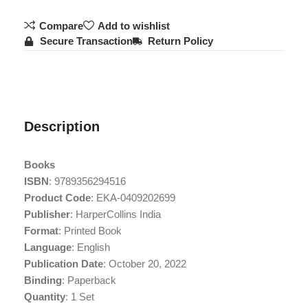
Compare
Add to wishlist
Secure Transaction
Return Policy
Description
Books
ISBN
: 9789356294516
Product Code
: EKA-0409202699
Publisher
: HarperCollins India
Format
: Printed Book
Language
: English
Publication Date
: October 20, 2022
Binding
: Paperback
Quantity
: 1 Set