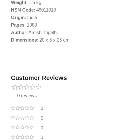
Weight
: 1.5 kg
HSN Code
: 49011010
Origin
: India
Pages
: 1388
Author
: Amish Tripathi
Dimensions
: 20 x 5 x 25 cm
Customer Reviews
0 reviews
0
0
0
0