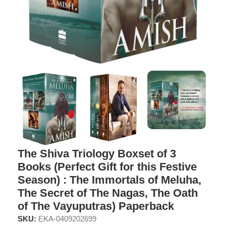
The Shiva Triology Boxset of 3
Books (Perfect Gift for this Festive
Season) : The Immortals of Meluha,
The Secret of The Nagas, The Oath
of The Vayuputras) Paperback
SKU:
EKA-0409202699