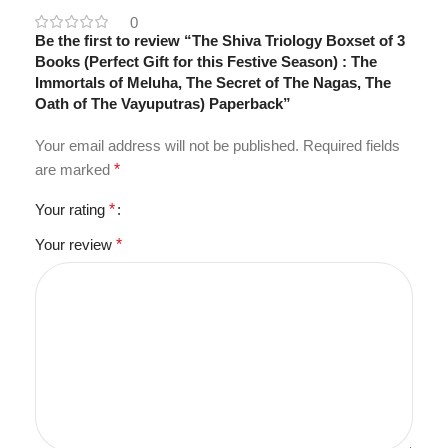
0
Be the first to review “The Shiva Triology Boxset of 3
Books (Perfect Gift for this Festive Season) : The
Immortals of Meluha, The Secret of The Nagas, The
Oath of The Vayuputras) Paperback”
Your email address will not be published.
Required fields
are marked
*
Your rating
*
Your review
*