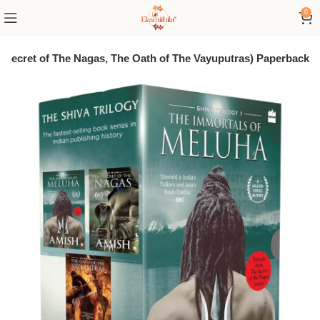
0
The Secret of The Nagas, The Oath of The Vayuputras) Paperback