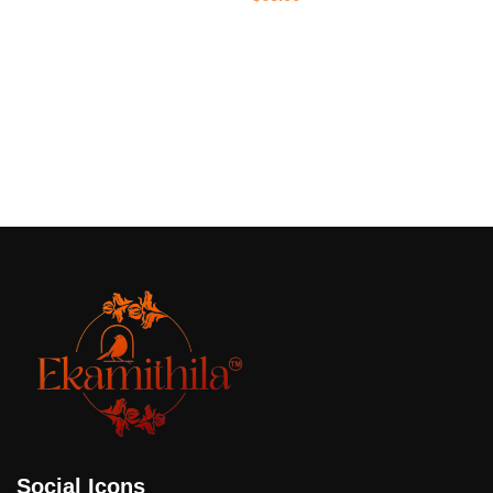
Add to cart
Social Icons