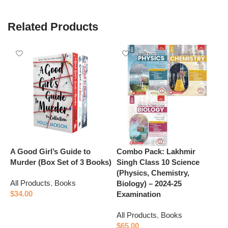
Related Products
A Good Girl’s Guide to
Combo Pack: Lakhmir
E
Murder (Box Set of 3 Books)
Singh Class 10 Science
S
(Physics, Chemistry,
C
All Products
,
Books
Biology) – 2024-25
(
$
34.00
Examination
A
Add to cart
All Products
,
Books
$
$
65.00