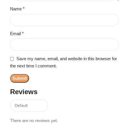
Name
*
Email
*
Save my name, email, and website in this browser for
the next time I comment.
Reviews
There are no reviews yet.