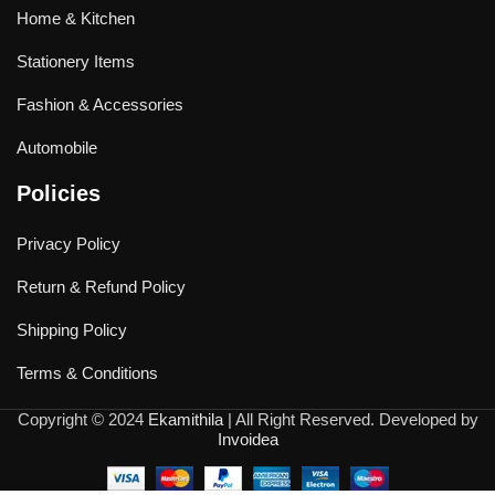
Home & Kitchen
Stationery Items
Fashion & Accessories
Automobile
Policies
Privacy Policy
Return & Refund Policy
Shipping Policy
Terms & Conditions
Copyright © 2024
Ekamithila
| All Right Reserved. Developed by
Invoidea