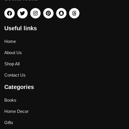
Useful links
Home
About Us
Shop All
Contact Us
Categories
Books
Home Decor
Gifts