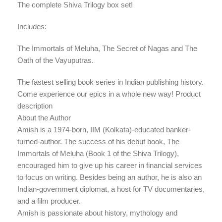
The complete Shiva Trilogy box set!
Includes:
The Immortals of Meluha, The Secret of Nagas and The
Oath of the Vayuputras.
The fastest selling book series in Indian publishing history.
Come experience our epics in a whole new way! Product
description
About the Author
Amish is a 1974-born, IIM (Kolkata)-educated banker-
turned-author. The success of his debut book, The
Immortals of Meluha (Book 1 of the Shiva Trilogy),
encouraged him to give up his career in financial services
to focus on writing. Besides being an author, he is also an
Indian-government diplomat, a host for TV documentaries,
and a film producer.
Amish is passionate about history, mythology and