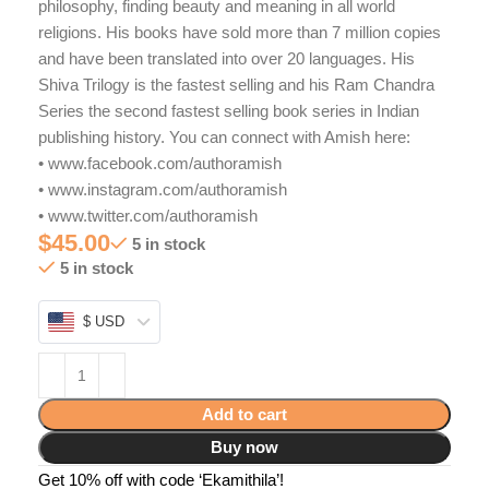
philosophy, finding beauty and meaning in all world
religions. His books have sold more than 7 million copies
and have been translated into over 20 languages. His
Shiva Trilogy is the fastest selling and his Ram Chandra
Series the second fastest selling book series in Indian
publishing history. You can connect with Amish here:
• www.facebook.com/authoramish
• www.instagram.com/authoramish
• www.twitter.com/authoramish
$
45.00
5 in stock
5 in stock
$ USD
Add to cart
Buy now
Get 10% off with code ‘Ekamithila’!