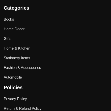
Categories
Books
Home Decor
Gifts
Home & Kitchen
Stationery Items
Fashion & Accessories
Automobile
Policies
Privacy Policy
Return & Refund Policy