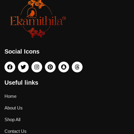
Social Icons
Useful links
Home
About Us
Shop All
Contact Us