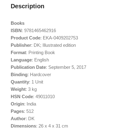
Description
Books
ISBN
: 9781465462916
Product Code
: EKA-0409202753
Publisher
: DK; Illustrated edition
Format
: Printing Book
Language
: English
Publication Date
: September 5, 2017
Binding
: Hardcover
Quantity
: 1 Unit
Weight
: 3 kg
HSN Code
: 49011010
Origin
: India
Pages
: 512
Author
: DK
Dimensions
: 26 x 4 x 31 cm