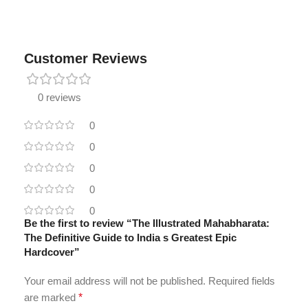
Customer Reviews
0 reviews
0
0
0
0
0
Be the first to review “The Illustrated Mahabharata:
The Definitive Guide to India s Greatest Epic
Hardcover”
Your email address will not be published.
Required fields
are marked
*