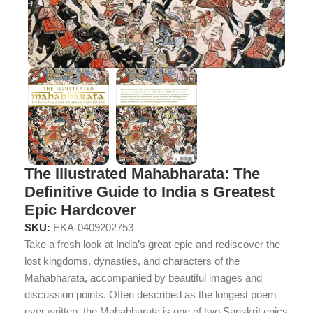
The Illustrated Mahabharata: The
Definitive Guide to India s Greatest
Epic Hardcover
SKU:
EKA-0409202753
Take a fresh look at India’s great epic and rediscover the
lost kingdoms, dynasties, and characters of the
Mahabharata, accompanied by beautiful images and
discussion points. Often described as the longest poem
ever written, the Mahabharata is one of two Sanskrit epics