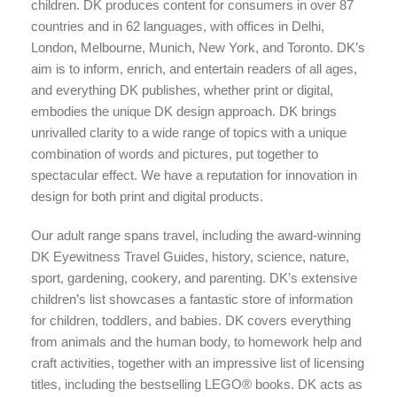
children. DK produces content for consumers in over 87
countries and in 62 languages, with offices in Delhi,
London, Melbourne, Munich, New York, and Toronto. DK’s
aim is to inform, enrich, and entertain readers of all ages,
and everything DK publishes, whether print or digital,
embodies the unique DK design approach. DK brings
unrivalled clarity to a wide range of topics with a unique
combination of words and pictures, put together to
spectacular effect. We have a reputation for innovation in
design for both print and digital products.
Our adult range spans travel, including the award-winning
DK Eyewitness Travel Guides, history, science, nature,
sport, gardening, cookery, and parenting. DK’s extensive
children’s list showcases a fantastic store of information
for children, toddlers, and babies. DK covers everything
from animals and the human body, to homework help and
craft activities, together with an impressive list of licensing
titles, including the bestselling LEGO® books. DK acts as