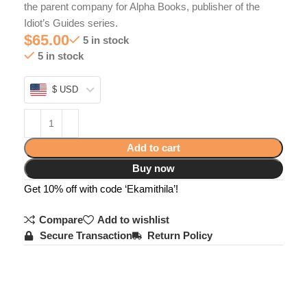
the parent company for Alpha Books, publisher of the
Idiot’s Guides series.
$
65.00
5 in stock
5 in stock
$ USD
Add to cart
Buy now
Get 10% off with code ‘Ekamithila’!
Compare
Add to wishlist
Secure Transaction
Return Policy