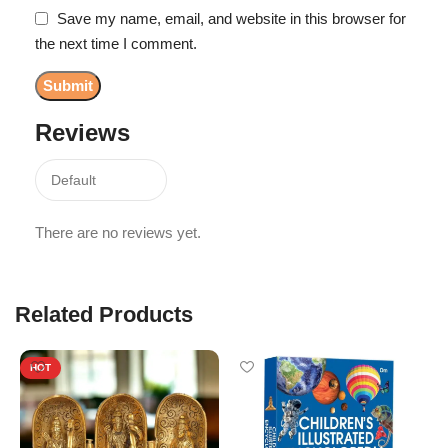
Save my name, email, and website in this browser for
the next time I comment.
Reviews
There are no reviews yet.
Related Products
HOT