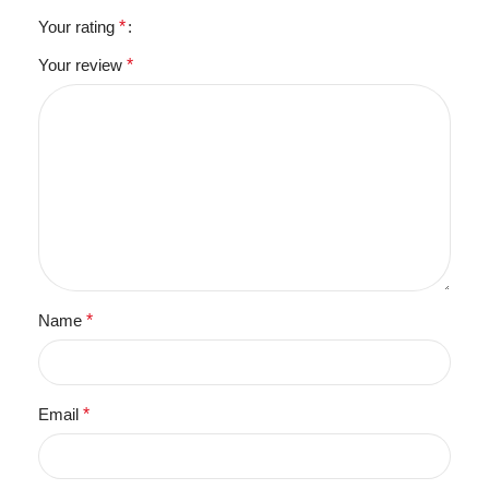
Your rating
*
Your review
*
Name
*
Email
*