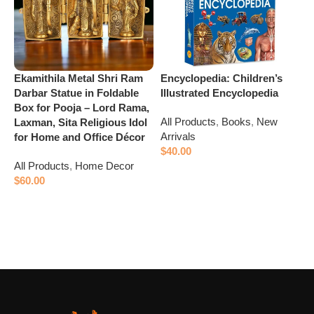
M
L
B
(
A
Ekamithila Metal Shri Ram
Encyclopedia: Children’s
$
Darbar Statue in Foldable
Illustrated Encyclopedia
Box for Pooja – Lord Rama,
All Products
,
Books
,
New
Laxman, Sita Religious Idol
Arrivals
for Home and Office Décor
$
40.00
All Products
,
Home Decor
Add to cart
$
60.00
Add to cart