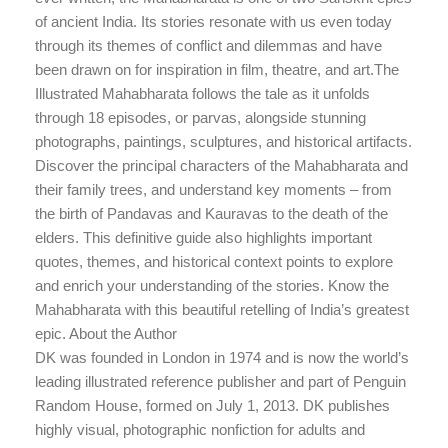
of ancient India. Its stories resonate with us even today
through its themes of conflict and dilemmas and have
been drawn on for inspiration in film, theatre, and art.The
Illustrated Mahabharata follows the tale as it unfolds
through 18 episodes, or parvas, alongside stunning
photographs, paintings, sculptures, and historical artifacts.
Discover the principal characters of the Mahabharata and
their family trees, and understand key moments – from
the birth of Pandavas and Kauravas to the death of the
elders. This definitive guide also highlights important
quotes, themes, and historical context points to explore
and enrich your understanding of the stories. Know the
Mahabharata with this beautiful retelling of India’s greatest
epic. About the Author
DK was founded in London in 1974 and is now the world’s
leading illustrated reference publisher and part of Penguin
Random House, formed on July 1, 2013. DK publishes
highly visual, photographic nonfiction for adults and