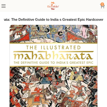
0
arata: The Definitive Guide to India s Greatest Epic Hardcover