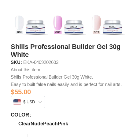
Shills Professional Builder Gel 30g
White
SKU:
EKA-0409202603
About this item
Shills Professional Builder Gel 30g White.
Easy to built false nails easily and is perfect for nail arts.
$
55.00
$ USD
COLOR
Clear
Nude
Peach
Pink