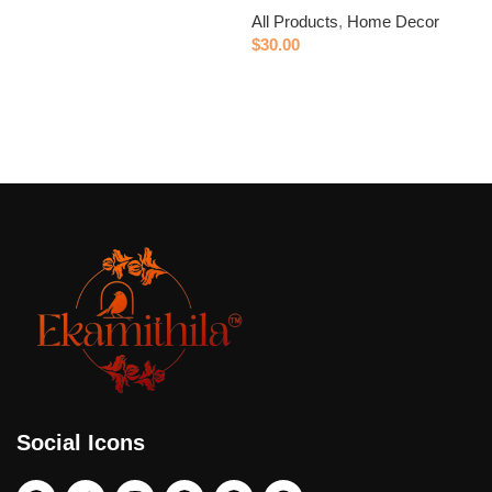
All Products
,
Home Decor
$
$
30.00
Add to cart
Social Icons