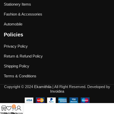
Stationery Items
Fashion & Accessories
Automobile
Policies
Privacy Policy
Return & Refund Policy
Shipping Policy
Terms & Conditions
Copyright © 2024
Ekamithila
| All Right Reserved. Developed by
Invoidea
0
Shop
Wishlist
Cart
My account