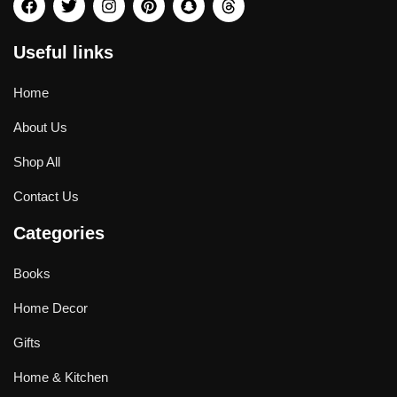
Useful links
Home
About Us
Shop All
Contact Us
Categories
Books
Home Decor
Gifts
Home & Kitchen