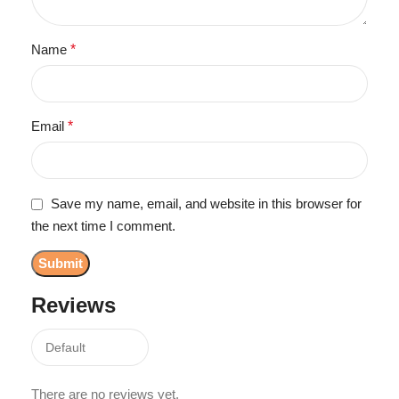
Name
*
Email
*
Save my name, email, and website in this browser for
the next time I comment.
Reviews
There are no reviews yet.