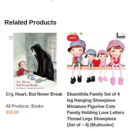
Related Products
HOT
Cry, Heart, But Never Break
Ekamithila Family Set of 4
E
leg Hanging Showpiece
D
All Products
,
Books
Miniature Figurine Cute
B
$
30.00
Family Holding Love Letters
L
Thread Legs Showpiece
f
Add to cart
(Set of – 4) (Multicolor)
A