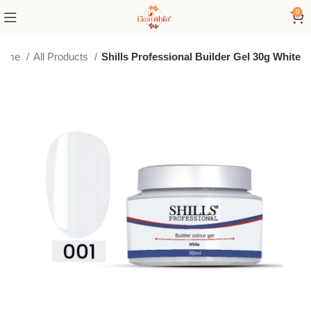
0
ome
All Products
Shills Professional Builder Gel 30g White