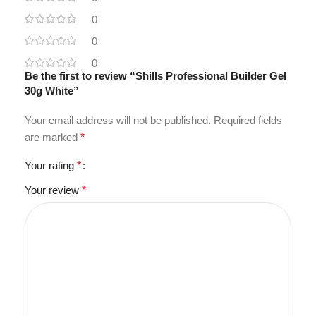
0
0
0
Be the first to review “Shills Professional Builder Gel
30g White”
Your email address will not be published.
Required fields
are marked
*
Your rating
*
Your review
*