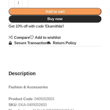
Add to cart
Buy now
Get 10% off with code ‘Ekamithila’!
Compare
Add to wishlist
Secure Transaction
Return Policy
Description
Fashion & Accessories
Product Code
: 0409202603
SKU
: EKA-0409202603