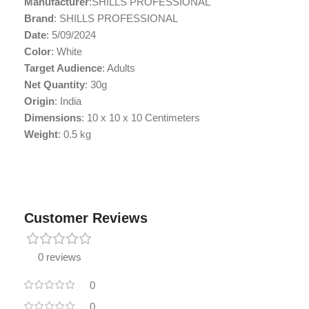
Manufacturer
:SHILLS PROFESSIONAL
Brand
: SHILLS PROFESSIONAL
Date
: 5/09/2024
Color
: White
Target Audience
: Adults
Net Quantity
: 30g
Origin
: India
Dimensions
: 10 x 10 x 10 Centimeters
Weight
: 0.5 kg
Customer Reviews
0 reviews
0
0