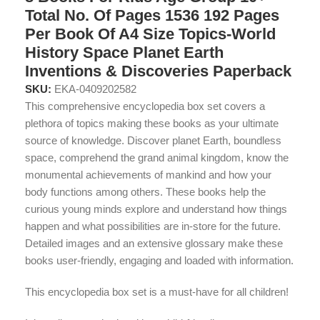
Total No. Of Pages 1536 192 Pages
Per Book Of A4 Size Topics-World
History Space Planet Earth
Inventions & Discoveries Paperback
SKU:
EKA-0409202582
This comprehensive encyclopedia box set covers a
plethora of topics making these books as your ultimate
source of knowledge. Discover planet Earth, boundless
space, comprehend the grand animal kingdom, know the
monumental achievements of mankind and how your
body functions among others. These books help the
curious young minds explore and understand how things
happen and what possibilities are in-store for the future.
Detailed images and an extensive glossary make these
books user-friendly, engaging and loaded with information.
This encyclopedia box set is a must-have for all children!