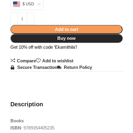
$ USD
Add to cart
Buy now
Get 10% off with code ‘Ekamithila’!
Compare
Add to wishlist
Secure Transaction
Return Policy
Description
Books
ISBN
: 9789354405235