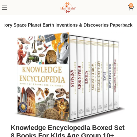
0
story Space Planet Earth Inventions & Discoveries Paperback
Knowledge Encyclopedia Boxed Set
8 Books For Kids Age Group 10+