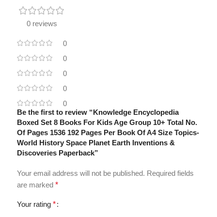
0 reviews
0
0
0
0
0
Be the first to review “Knowledge Encyclopedia
Boxed Set 8 Books For Kids Age Group 10+ Total No.
Of Pages 1536 192 Pages Per Book Of A4 Size Topics-
World History Space Planet Earth Inventions &
Discoveries Paperback”
Your email address will not be published.
Required fields
are marked
*
Your rating
*