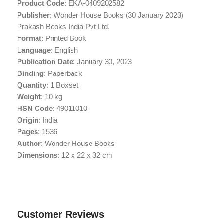
Product Code
: EKA-0409202582
Publisher
: Wonder House Books (30 January 2023)
Prakash Books India Pvt Ltd,
Format
: Printed Book
Language
: English
Publication Date
: January 30, 2023
Binding
: Paperback
Quantity
: 1 Boxset
Weight
: 10 kg
HSN Code
: 49011010
Origin
: India
Pages
: 1536
Author
: Wonder House Books
Dimensions
: 12 x 22 x 32 cm
Customer Reviews