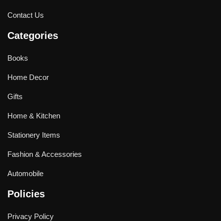
Contact Us
Categories
Books
Home Decor
Gifts
Home & Kitchen
Stationery Items
Fashion & Accessories
Automobile
Policies
Privacy Policy