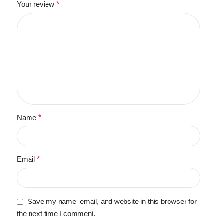
Your review
*
Name
*
Email
*
Save my name, email, and website in this browser for
the next time I comment.