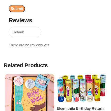
Reviews
There are no reviews yet.
Related Products
Ekamithila Birthday Return