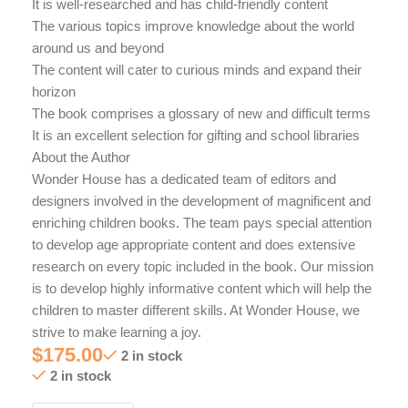
It is well-researched and has child-friendly content
The various topics improve knowledge about the world
around us and beyond
The content will cater to curious minds and expand their
horizon
The book comprises a glossary of new and difficult terms
It is an excellent selection for gifting and school libraries
About the Author
Wonder House has a dedicated team of editors and
designers involved in the development of magnificent and
enriching children books. The team pays special attention
to develop age appropriate content and does extensive
research on every topic included in the book. Our mission
is to develop highly informative content which will help the
children to master different skills. At Wonder House, we
strive to make learning a joy.
$
175.00
2 in stock
2 in stock