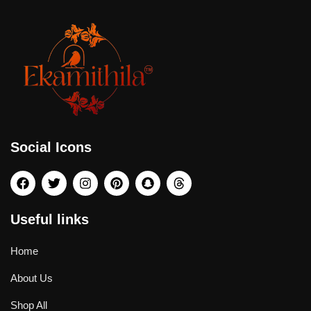
Social Icons
Useful links
Home
About Us
Shop All