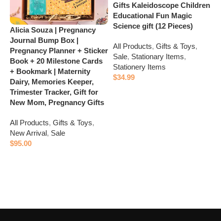
Gifts Kaleidoscope Children
Educational Fun Magic
Science gift (12 Pieces)
Alicia Souza | Pregnancy
E
Journal Bump Box |
B
All Products
,
Gifts & Toys
,
Pregnancy Planner + Sticker
I
Sale
,
Stationary Items
,
Book + 20 Milestone Cards
r
Stationery Items
+ Bookmark | Maternity
$
34.99
A
Dairy, Memories Keeper,
N
Add to cart
Trimester Tracker, Gift for
S
New Mom, Pregnancy Gifts
S
All Products
,
Gifts & Toys
,
$
New Arrival
,
Sale
$
95.00
Add to cart