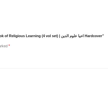
Be the first to review “Imam Ghazali’s Ihya Ulum Id Din: Book of Religious Learning (4 vol set) | احیا علوم الدین Hardcover”
marked
*