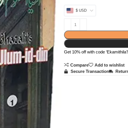
$ USD
Get 10% off with code ‘Ekamithila’
Compare
Add to wishlist
Secure Transaction
Return