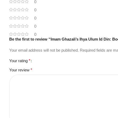
0
0
0
0
0
Your email address will not be published.
Required fields are 
Your rating
*
Your review
*