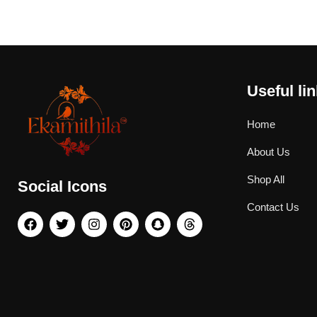
Useful li
Home
About Us
Shop All
Social Icons
Contact Us