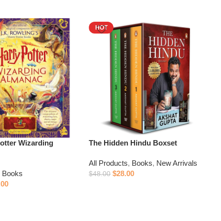
HOT
otter Wizarding
The Hidden Hindu Boxset
All Products
,
Books
,
New Arrivals
,
Books
$
28.00
$
48.00
.00
Add to cart