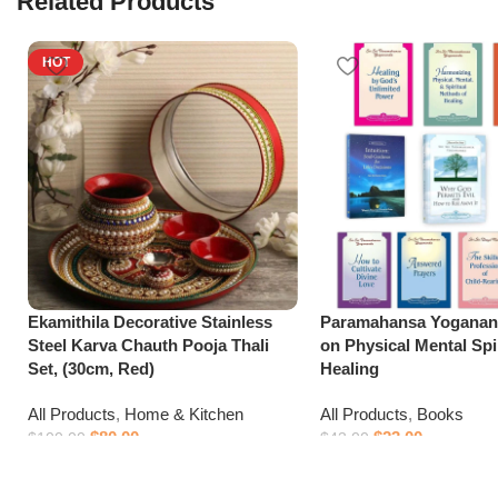
Related Products
HOT
Ekamithila Decorative Stainless
Paramahansa Yoganan
Steel Karva Chauth Pooja Thali
on Physical Mental Spir
Set, (30cm, Red)
Healing
All Products
,
Home & Kitchen
All Products
,
Books
$
80.00
$
23.00
$
100.00
$
43.00
Add to cart
Add to cart