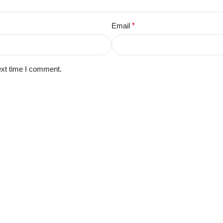
Email
*
ext time I comment.