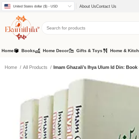
About Us
Contact Us
United States dollar ($) - USD
Home
Books
Home Decor
Gifts & Toys
Home & Kitc
Home
All Products