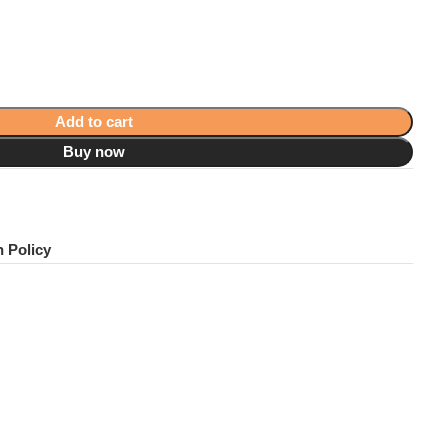
Add to cart
Buy now
!
 Policy