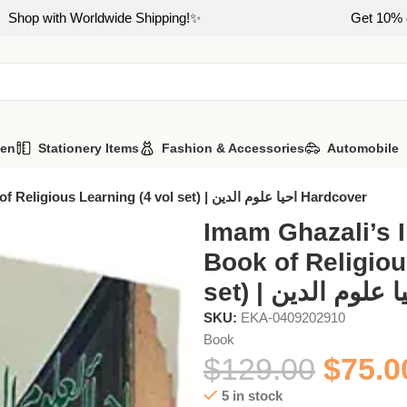
Shop with Worldwide Shipping!✨
Get 10% o
hen
Stationery Items
Fashion & Accessories
Automobile
Imam Ghazali’s Ihya Ulum Id Din: Book of Religious Learning (4 vol set) | احیا علوم الدین Hardcover
Imam Ghazali’s I
Book of Religiou
SKU:
EKA-0409202910
Book
$
129.00
$
75.0
5 in stock