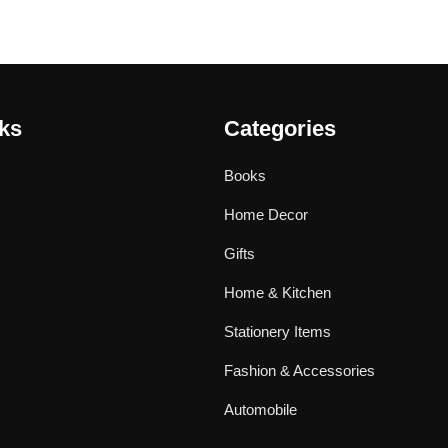
nks
Categories
Books
Home Decor
Gifts
Home & Kitchen
Stationery Items
Fashion & Accessories
Automobile