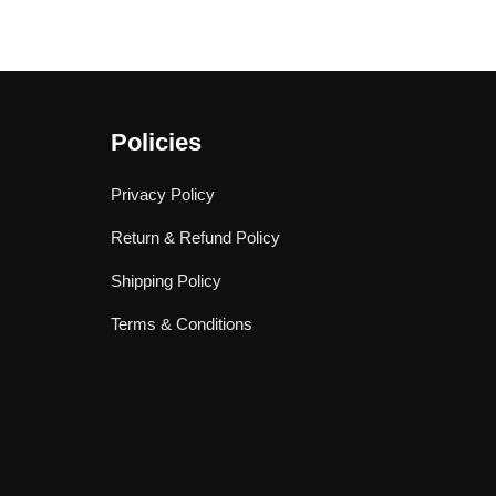
Policies
Privacy Policy
Return & Refund Policy
Shipping Policy
Terms & Conditions