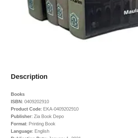
Description
Books
ISBN
: 0409202910
Product Code
: EKA-0409202910
Publisher
: Zia Book Depo
Format
: Printing Book
Language
: English