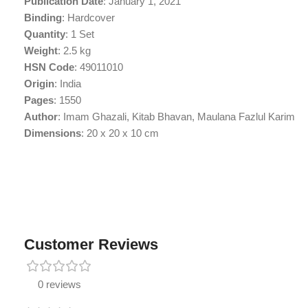
Publication Date
: January 1, 2021
Binding
: Hardcover
Quantity
: 1 Set
Weight
: 2.5 kg
HSN Code
: 49011010
Origin
: India
Pages
: 1550
Author
: Imam Ghazali, Kitab Bhavan, Maulana Fazlul Karim
Dimensions
: 20 x 20 x 10 cm
Customer Reviews
0 reviews