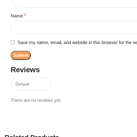
Name
*
Save my name, email, and website in this browser for the n
Reviews
There are no reviews yet.