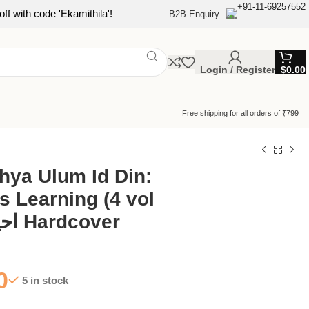
+91-11-69257552
ff with code 'Ekamithila'!
B2B Enquiry
Login / Register
$
0.00
Free shipping for all orders of ₹799
hya Ulum Id Din:
s Learning (4 vol
set) | احیا علوم الدین Hardcover
0
5 in stock