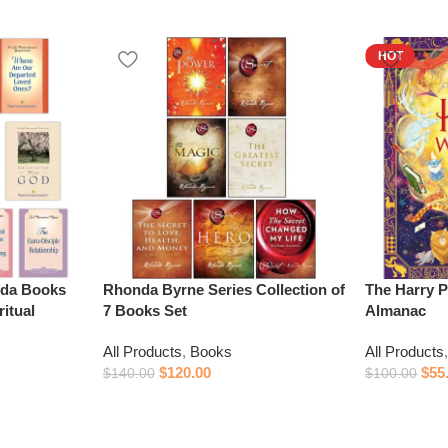
HOT
da Books
Rhonda Byrne Series Collection of
The Harry P
itual
7 Books Set
Almanac
All Products
,
Books
All Products
$
120.00
$
55
$
140.00
$
100.00
Add to cart
Add to cart