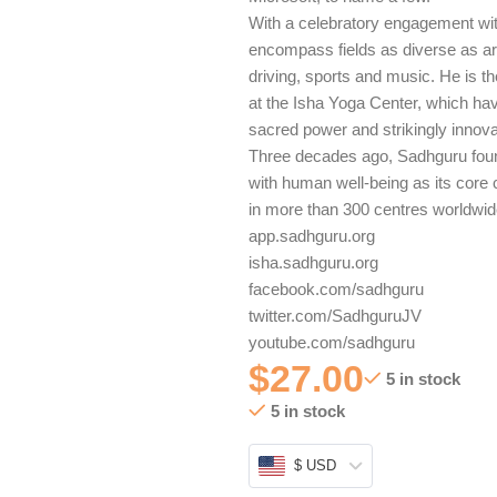
With a celebratory engagement with
encompass fields as diverse as arc
driving, sports and music. He is t
at the Isha Yoga Center, which hav
sacred power and strikingly innova
Three decades ago, Sadhguru found
with human well-being as its core 
in more than 300 centres worldwid
app.sadhguru.org
isha.sadhguru.org
facebook.com/sadhguru
twitter.com/SadhguruJV
youtube.com/sadhguru
$
27.00
5 in stock
5 in stock
$ USD