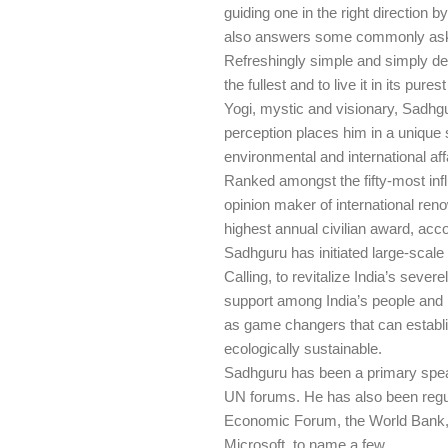
guiding one in the right direction 
also answers some commonly asked
Refreshingly simple and simply de
the fullest and to live it in its pure
Yogi, mystic and visionary, Sadhgur
perception places him in a unique s
environmental and international aff
Ranked amongst the fifty-most infl
opinion maker of international re
highest annual civilian award, acc
Sadhguru has initiated large-scale
Calling, to revitalize India’s sev
support among India’s people and l
as game changers that can establis
ecologically sustainable.
Sadhguru has been a primary spea
UN forums. He has also been regul
Economic Forum, the World Bank, t
Microsoft, to name a few.