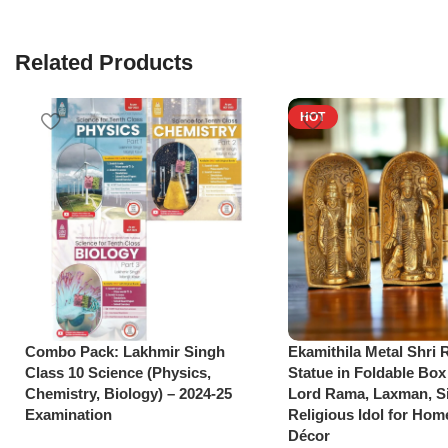
Related Products
HOT
Combo Pack: Lakhmir Singh
Ekamithila Metal Shri
Class 10 Science (Physics,
Statue in Foldable Box
Chemistry, Biology) – 2024-25
Lord Rama, Laxman, Si
Examination
Religious Idol for Hom
Décor