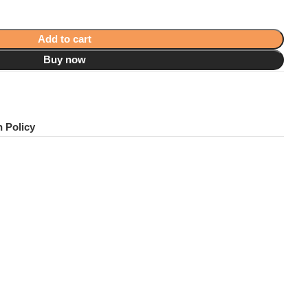
Add to cart
Buy now
!
 Policy