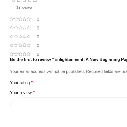
0 reviews
0
0
0
0
0
Be the first to review “Enlightenment: A New Beginning 
Your email address will not be published.
Required fields are 
Your rating
*
Your review
*