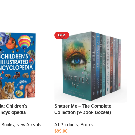
HOT
a: Children’s
Shatter Me – The Complete
 Encyclopedia
Collection (9-Book Boxset)
,
Books
,
New Arrivals
All Products
,
Books
$
99.00