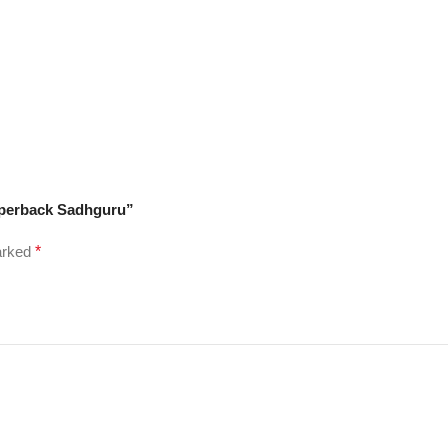
Paperback Sadhguru”
marked
*