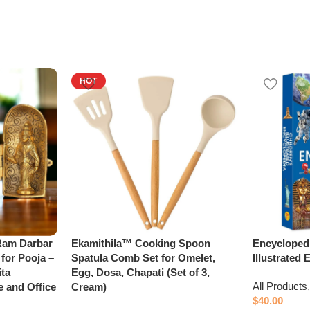
HOT
 Ram Darbar
Ekamithila™ Cooking Spoon
Encyclopedi
 for Pooja –
Spatula Comb Set for Omelet,
Illustrated
ta
Egg, Dosa, Chapati (Set of 3,
All Products
e and Office
Cream)
$
40.00