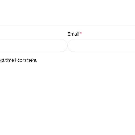
Email
*
ext time I comment.