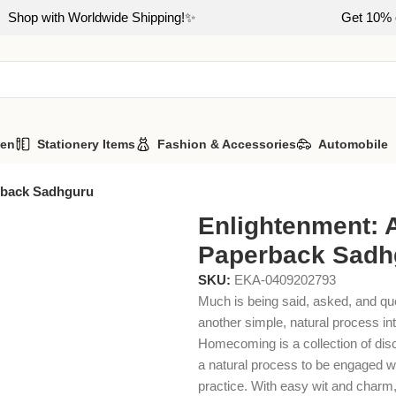
Shop with Worldwide Shipping!✨
Get 10% o
hen
Stationery Items
Fashion & Accessories
Automobile
rback Sadhguru
Enlightenment: 
Paperback Sadh
SKU:
EKA-0409202793
Much is being said, asked, and qu
another simple, natural process in
Homecoming is a collection of dis
a natural process to be engaged wi
practice. With easy wit and charm,