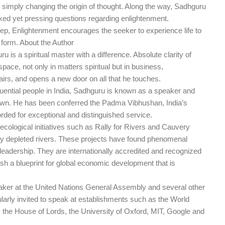
by simply changing the origin of thought. Along the way, Sadhguru
 yet pressing questions regarding enlightenment.
ep, Enlightenment encourages the seeker to experience life to
st form. About the Author
u is a spiritual master with a difference. Absolute clarity of
pace, not only in matters spiritual but in business,
airs, and opens a new door on all that he touches.
uential people in India, Sadhguru is known as a speaker and
nown. He has been conferred the Padma Vibhushan, India’s
orded for exceptional and distinguished service.
 ecological initiatives such as Rally for Rivers and Cauvery
erely depleted rivers. These projects have found phenomenal
eadership. They are internationally accredited and recognized
h a blueprint for global economic development that is
ker at the United Nations General Assembly and several other
arly invited to speak at establishments such as the World
he House of Lords, the University of Oxford, MIT, Google and