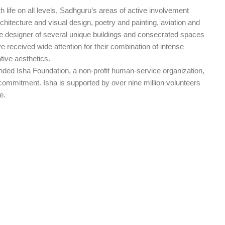
 life on all levels, Sadhguru’s areas of active involvement
hitecture and visual design, poetry and painting, aviation and
he designer of several unique buildings and consecrated spaces
e received wide attention for their combination of intense
tive aesthetics.
ed Isha Foundation, a non-profit human-service organization,
commitment. Isha is supported by over nine million volunteers
e.