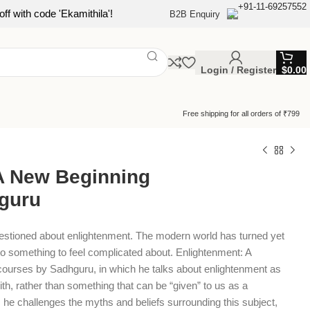
+91-11-69257552
ff with code 'Ekamithila'!
B2B Enquiry
Login / Register
$
0.00
Free shipping for all orders of ₹799
A New Beginning
guru
estioned about enlightenment. The modern world has turned yet
to something to feel complicated about. Enlightenment: A
courses by Sadhguru, in which he talks about enlightenment as
th, rather than something that can be “given” to us as a
 he challenges the myths and beliefs surrounding this subject,