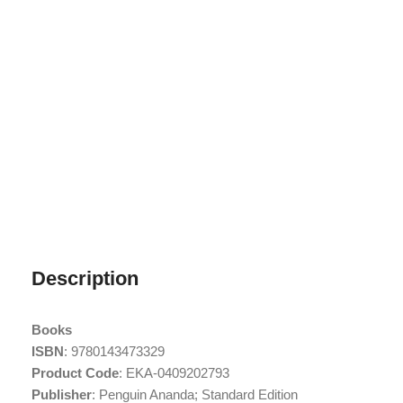
Description
Books
ISBN
: 9780143473329
Product Code
: EKA-0409202793
Publisher
: Penguin Ananda; Standard Edition