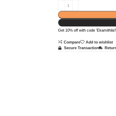
Get 10% off with code ‘Ekamithila’
Compare
Add to wishlist
Secure Transaction
Return