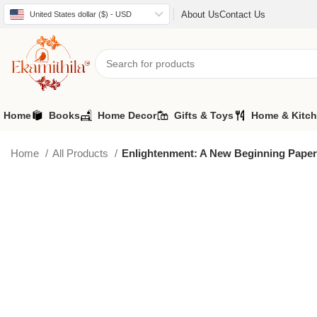
About Us
Contact Us
United States dollar ($) - USD
Home
Books
Home Decor
Gifts & Toys
Home & Kitc
Home
All Products
Enlightenment: A New Beginning Pape