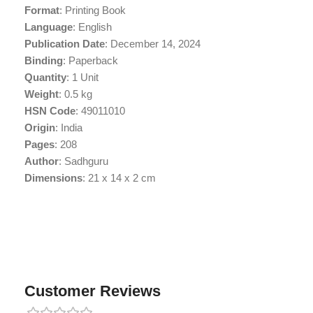
Format
: Printing Book
Language
: English
Publication Date
: December 14, 2024
Binding
: Paperback
Quantity
: 1 Unit
Weight
: 0.5 kg
HSN Code
: 49011010
Origin
: India
Pages
: 208
Author
: Sadhguru
Dimensions
: 21 x 14 x 2 cm
Customer Reviews