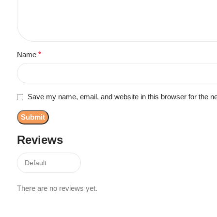
Name
*
Save my name, email, and website in this browser for the n
Reviews
There are no reviews yet.