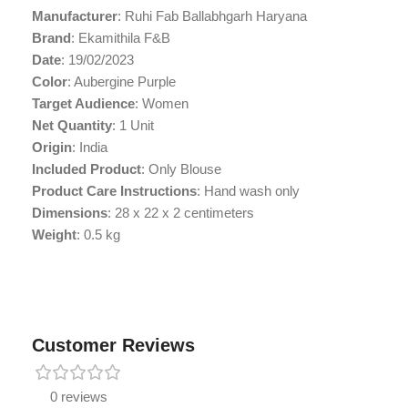
Manufacturer
: Ruhi Fab Ballabhgarh Haryana
Brand
: Ekamithila F&B
Date
: 19/02/2023
Color
: Aubergine Purple
Target Audience
: Women
Net Quantity
: 1 Unit
Origin
: India
Included Product
: Only Blouse
Product Care Instructions
: Hand wash only
Dimensions
: 28 x 22 x 2 centimeters
Weight
: 0.5 kg
Customer Reviews
0 reviews