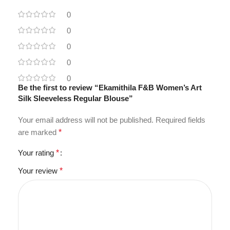
0
0
0
0
0
Be the first to review “Ekamithila F&B Women’s Art
Silk Sleeveless Regular Blouse”
Your email address will not be published.
Required fields
are marked
*
Your rating
*
Your review
*