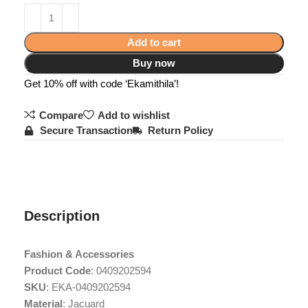
Add to cart
Buy now
Get 10% off with code ‘Ekamithila’!
Compare
Add to wishlist
Secure Transaction
Return Policy
Description
Fashion & Accessories
Product Code
: 0409202594
SKU
: EKA-0409202594
Material
: Jacuard