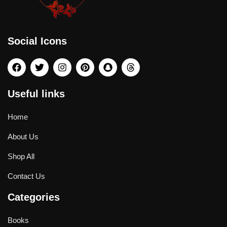
Social Icons
Useful links
Home
About Us
Shop All
Contact Us
Categories
Books