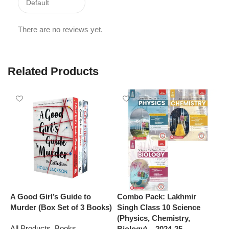
There are no reviews yet.
Related Products
A Good Girl’s Guide to
Combo Pack: Lakhmir
M
Murder (Box Set of 3 Books)
Singh Class 10 Science
J
(Physics, Chemistry,
C
All Products
,
Books
Biology) – 2024-25
G