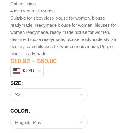
Cotton Lining
4 inch seam allowance
Suitable for sleeveless blouse for women, blouse
readymade, readymade blouse for women, blouses for
women readymade, ready made blouse for women,
designer blouse readymade, blouse readymade stylish
design, saree blouses for women readymade, Purple
blouse readymade
$
10.92
–
$
60.00
$ USD
SIZE
COLOR