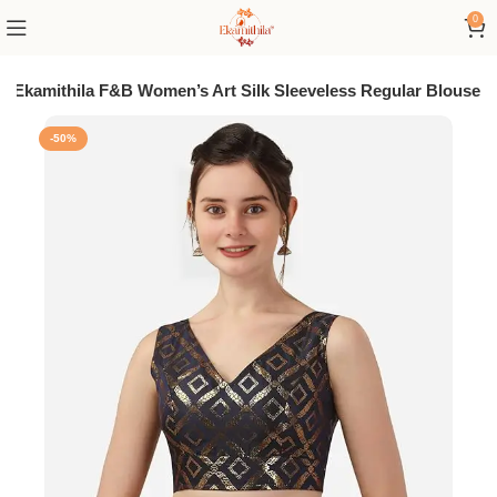
0
Ekamithila F&B Women’s Art Silk Sleeveless Regular Blouse
-50%