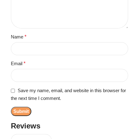
Name
*
Email
*
Save my name, email, and website in this browser for
the next time I comment.
Reviews