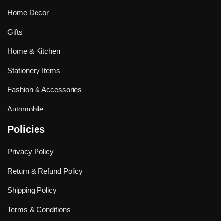
Home Decor
Gifts
Home & Kitchen
Stationery Items
Fashion & Accessories
Automobile
Policies
Privacy Policy
Return & Refund Policy
Shipping Policy
Terms & Conditions