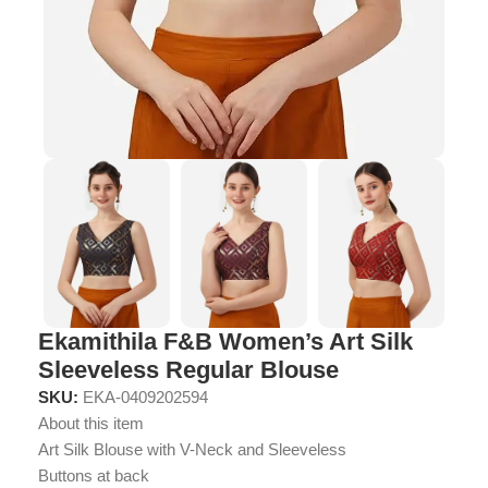
Ekamithila F&B Women’s Art Silk
Sleeveless Regular Blouse
SKU:
EKA-0409202594
About this item
Art Silk Blouse with V-Neck and Sleeveless
Buttons at back