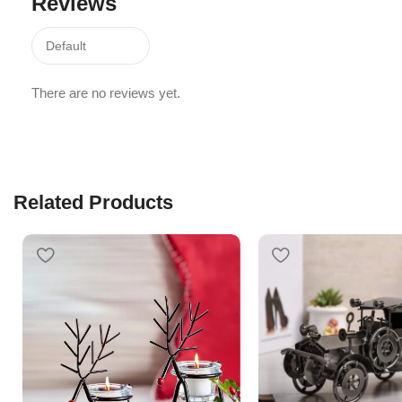
Reviews
There are no reviews yet.
Related Products