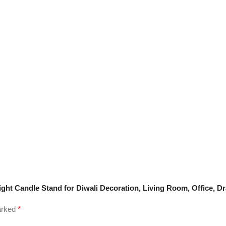
alight Candle Stand for Diwali Decoration, Living Room, Office, 
marked
*