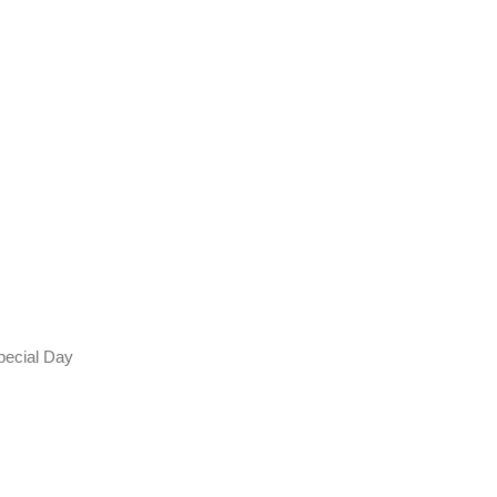
Special Day