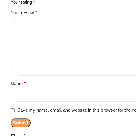
Your rating
*
Your review
*
Name
*
Save my name, email, and website in this browser for the n