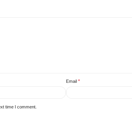
Email
*
ext time I comment.