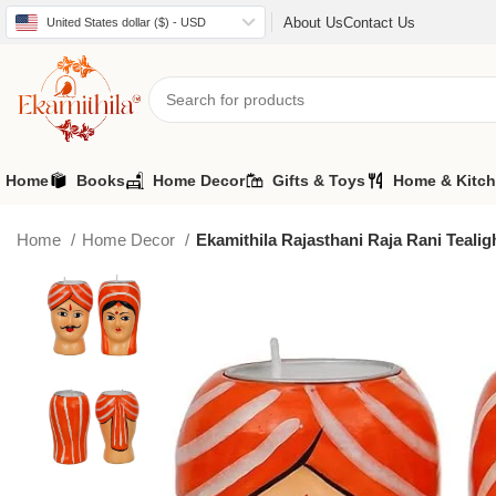
About Us
Contact Us
United States dollar ($) - USD
Home
Books
Home Decor
Gifts & Toys
Home & Kitc
Home
Home Decor
Ekamithila Rajasthani Raja Rani Tealig