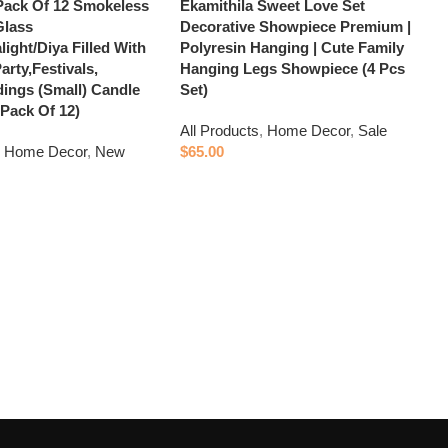
Pack Of 12 Smokeless
Ekamithila Sweet Love Set
Glass
Decorative Showpiece Premium |
light/Diya Filled With
Polyresin Hanging | Cute Family
arty,Festivals,
Hanging Legs Showpiece (4 Pcs
ings (Small) Candle
Set)
 Pack Of 12)
All Products
,
Home Decor
,
Sale
,
Home Decor
,
New
$
65.00
Add to cart