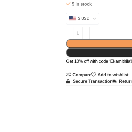
5 in stock
$ USD
Get 10% off with code ‘Ekamithila’
Compare
Add to wishlist
Secure Transaction
Return