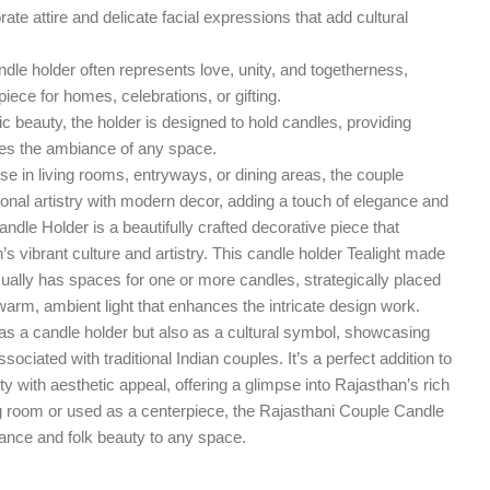
rate attire and delicate facial expressions that add cultural
le holder often represents love, unity, and togetherness,
iece for homes, celebrations, or gifting.
ic beauty, the holder is designed to hold candles, providing
ces the ambiance of any space.
use in living rooms, entryways, or dining areas, the couple
tional artistry with modern decor, adding a touch of elegance and
ndle Holder is a beautifully crafted decorative piece that
s vibrant culture and artistry. This candle holder Tealight made
ually has spaces for one or more candles, strategically placed
g warm, ambient light that enhances the intricate design work.
s as a candle holder but also as a cultural symbol, showcasing
sociated with traditional Indian couples. It’s a perfect addition to
y with aesthetic appeal, offering a glimpse into Rajasthan’s rich
ng room or used as a centerpiece, the Rajasthani Couple Candle
gance and folk beauty to any space.