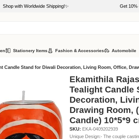
Shop with Worldwide Shipping!✨
Get 10% o
hen
Stationery Items
Fashion & Accessories
Automobile
ht Candle Stand for Diwali Decoration, Living Room, Office, Dra
Ekamithila Rajas
Tealight Candle 
Decoration, Livi
Drawing Room, (
Candle) 10*5*9 
SKU:
EKA-0409202939
Unique Design:- The couple casting