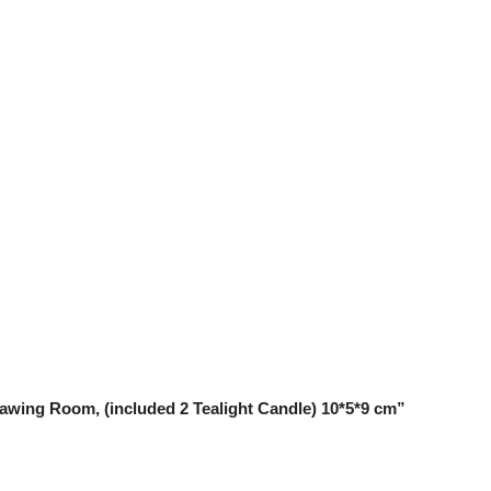
Drawing Room, (included 2 Tealight Candle) 10*5*9 cm”