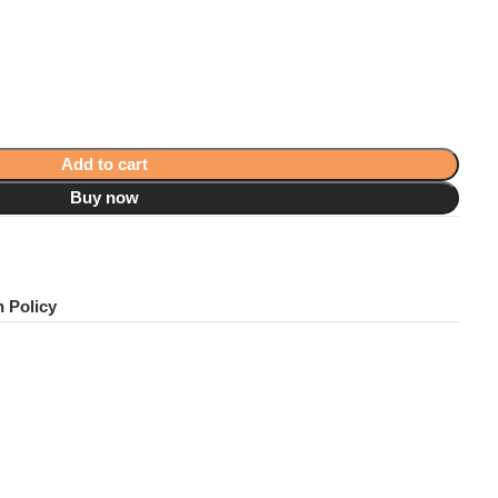
Add to cart
Buy now
!
 Policy