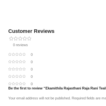
Customer Reviews
0 reviews
0
0
0
0
0
Be the first to review “Ekamithila Rajasthani Raja Rani Te
Your email address will not be published.
Required fields are 