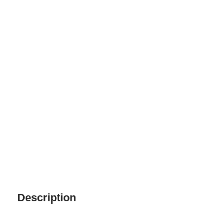
Description