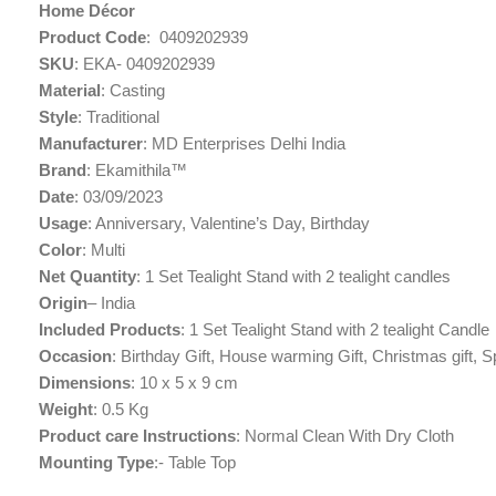
Home Décor
Product Code
: ‎ 0409202939
SKU
: EKA- 0409202939
Material
: Casting
Style
: Traditional
Manufacturer
: MD Enterprises Delhi India
Brand
: Ekamithila™
Date
: 03/09/2023
Usage
: ‎Anniversary, Valentine’s Day, Birthday
Color
: Multi
Net Quantity
: 1 Set Tealight Stand with 2 tealight candles
Origin
– India
Included Products
: ‎1 Set Tealight Stand with 2 tealight Candle
Occasion
: Birthday Gift, House warming Gift, Christmas gift, 
Dimensions
: 10 x 5 x 9 cm
Weight
: 0.5 Kg
Product care Instructions
: ‎Normal Clean With Dry Cloth
Mounting Type
:- Table Top