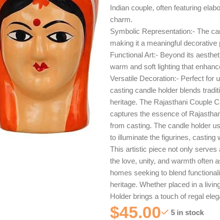
Indian couple, often featuring elabo
charm.
Symbolic Representation:- The cand
making it a meaningful decorative p
Functional Art:- Beyond its aesthet
warm and soft lighting that enhan
Versatile Decoration:- Perfect for 
casting candle holder blends tradi
heritage. The Rajasthani Couple Ca
captures the essence of Rajasthan’
from casting. The candle holder us
to illuminate the figurines, castin
This artistic piece not only serve
the love, unity, and warmth often as
homes seeking to blend functionalit
heritage. Whether placed in a livi
Holder brings a touch of regal ele
$
45.00
5 in stock