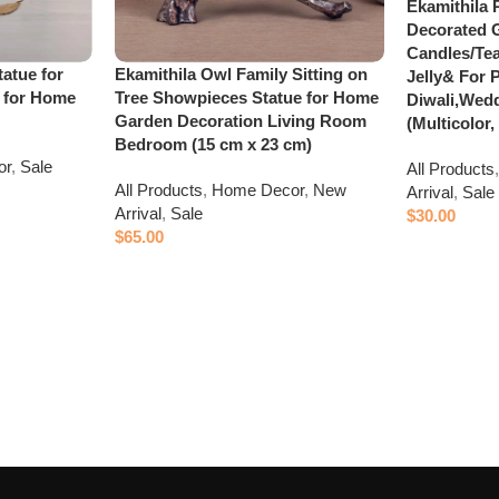
Ekamithila 
Decorated 
Candles/Tea
tatue for
Ekamithila Owl Family Sitting on
Jelly& For P
 for Home
Tree Showpieces Statue for Home
Diwali,Wedd
Garden Decoration Living Room
(Multicolor,
Bedroom (15 cm x 23 cm)
or
,
Sale
All Products
All Products
,
Home Decor
,
New
Arrival
,
Sale
Arrival
,
Sale
$
30.00
$
65.00
Add to cart
Add to cart