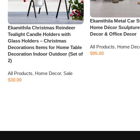
Ekamithila Metal Car S
Home Décor Sculpture
Ekamithila Christmas Reindeer
Decor & Office Decor
Tealight Candle Holders with
Glass Holders – Christmas
All Products
,
Home Dec
Decorations Items for Home Table
$
95.00
Decoration Indoor Outdoor (Set of
2)
Add to cart
All Products
,
Home Decor
,
Sale
$
30.00
Add to cart