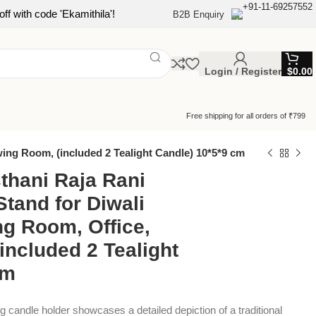
+91-11-69257552
ff with code 'Ekamithila'!
B2B Enquiry
Login / Register
$
0.00
Free shipping for all orders of ₹799
wing Room, (included 2 Tealight Candle) 10*5*9 cm
thani Raja Rani
Stand for Diwali
ng Room, Office,
included 2 Tealight
cm
 candle holder showcases a detailed depiction of a traditional