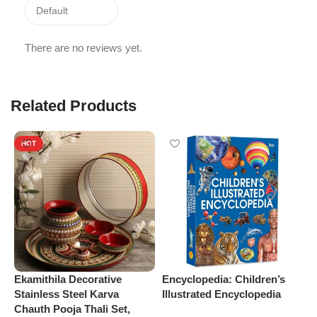
There are no reviews yet.
Related Products
HOT
Ekamithila Decorative
Encyclopedia: Children’s
M
Stainless Steel Karva
Illustrated Encyclopedia
S
Chauth Pooja Thali Set,
b