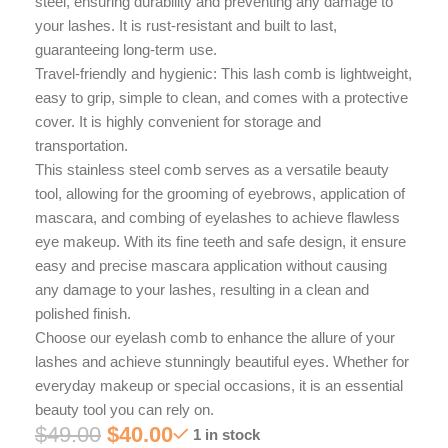
steel, ensuring durability and preventing any damage to
your lashes. It is rust-resistant and built to last,
guaranteeing long-term use.
Travel-friendly and hygienic: This lash comb is lightweight,
easy to grip, simple to clean, and comes with a protective
cover. It is highly convenient for storage and
transportation.
This stainless steel comb serves as a versatile beauty
tool, allowing for the grooming of eyebrows, application of
mascara, and combing of eyelashes to achieve flawless
eye makeup. With its fine teeth and safe design, it ensure
easy and precise mascara application without causing
any damage to your lashes, resulting in a clean and
polished finish.
Choose our eyelash comb to enhance the allure of your
lashes and achieve stunningly beautiful eyes. Whether for
everyday makeup or special occasions, it is an essential
beauty tool you can rely on.
$
49.00
$
40.00
1 in stock