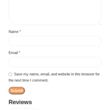
Name
*
Email
*
Save my name, email, and website in this browser for
the next time I comment.
Reviews