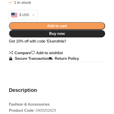
1 in stock
$ USD
Add to cart
Buy now
Get 10% off with code ‘Ekamithila’!
Compare
Add to wishlist
Secure Transaction
Return Policy
Description
Fashion & Accessories
Product Code
: 0409202629