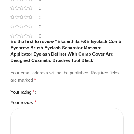
0
0
0
0
Be the first to review “Ekamithila F&B Eyelash Comb
Eyebrow Brush Eyelash Separator Mascara
Applicator Eyelash Definer With Comb Cover Arc
Designed Cosmetic Brushes Tool Black”
Your email address will not be published.
Required fields
are marked
*
Your rating
*
Your review
*