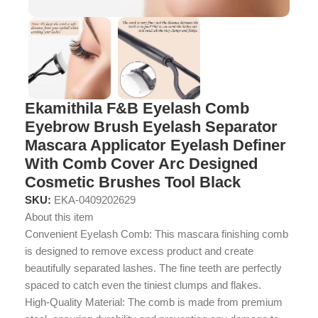
Ekamithila F&B Eyelash Comb
Eyebrow Brush Eyelash Separator
Mascara Applicator Eyelash Definer
With Comb Cover Arc Designed
Cosmetic Brushes Tool Black
SKU:
EKA-0409202629
About this item
Convenient Eyelash Comb: This mascara finishing comb
is designed to remove excess product and create
beautifully separated lashes. The fine teeth are perfectly
spaced to catch even the tiniest clumps and flakes.
High-Quality Material: The comb is made from premium