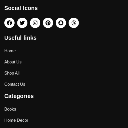
Social Icons
Useful links
Home
About Us
Shop All
Contact Us
Categories
Books
Home Decor