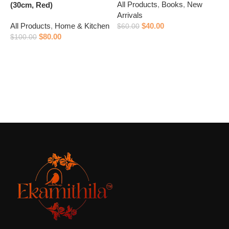
All Products
,
Books
,
New
(30cm, Red)
P
Arrivals
All Products
,
Home & Kitchen
$
40.00
A
$
60.00
$
80.00
A
$
100.00
Add to cart
$
Add to cart