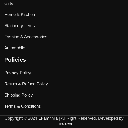
Gifts
Home & Kitchen
Stationery Items
Fashion & Accessories
Automobile
Policies
Privacy Policy
Return & Refund Policy
Shipping Policy
Terms & Conditions
Copyright © 2024
Ekamithila
| All Right Reserved. Developed by
Invoidea