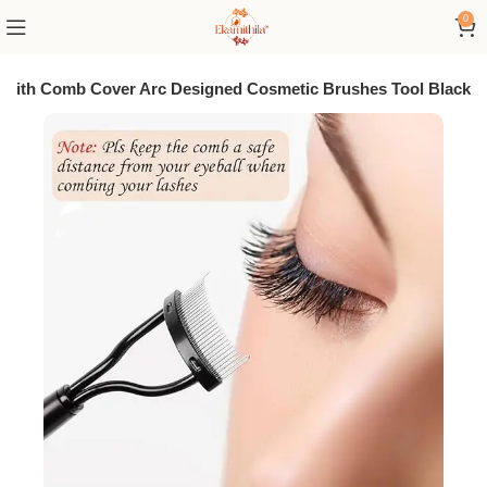
0
r With Comb Cover Arc Designed Cosmetic Brushes Tool Black