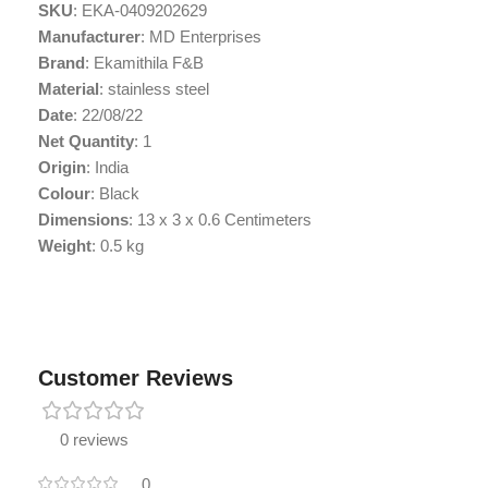
SKU
: EKA-0409202629
Manufacturer
: MD Enterprises
Brand
: Ekamithila F&B
Material
: stainless steel
Date
: 22/08/22
Net Quantity
: 1
Origin
: India
Colour
: Black
Dimensions
: 13 x 3 x 0.6 Centimeters
Weight
: 0.5 kg
Customer Reviews
0 reviews
0