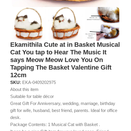
Ekamithila Cute at in Basket Musical
Cat You tap to Hear The Music It
says Meow Meow Love You On
Tapping The Basket Valentine Gift
12cm
SKU:
EKA-0409202975
About this item
Suitable for table décor
Great Gift For Anniversary, wedding, marriage, birthday
gift for wife, husband, best friend, parents. Ideal for office
desk.
Package Contents: 1 Musical Cat with Basket .