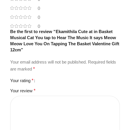
0
0
0
Be the first to review “Ekamithila Cute at in Basket
Musical Cat You tap to Hear The Music It says Meow
Meow Love You On Tapping The Basket Valentine Gift
12cm”
Your email address will not be published.
Required fields
are marked
*
Your rating
*
Your review
*