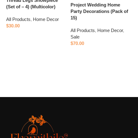
Thread Legs Showpiece
Project Wedding Home
A
(Set of – 4) (Multicolor)
Party Decorations (Pack of
S
15)
All Products
,
Home Decor
$
$
30.00
All Products
,
Home Decor
,
Add to cart
Sale
$
70.00
Add to cart