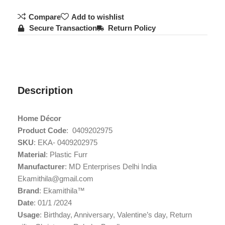
Compare
Add to wishlist
Secure Transaction
Return Policy
Description
Home Décor
Product Code
: ‎ 0409202975
SKU
: EKA- 0409202975
Material
: Plastic Furr
Manufacturer
: MD Enterprises Delhi India
Ekamithila@gmail.com
Brand
: Ekamithila™
Date
: 01/1 /2024
Usage
: ‎Birthday, Anniversary, Valentine’s day, Return