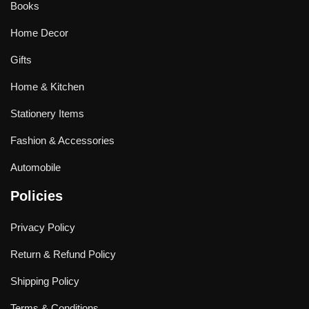
Books
Home Decor
Gifts
Home & Kitchen
Stationery Items
Fashion & Accessories
Automobile
Policies
Privacy Policy
Return & Refund Policy
Shipping Policy
Terms & Conditions