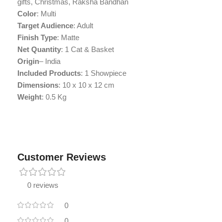
gifts, Christmas, Raksha Bandhan
Color
: Multi
Target Audience
: Adult
Finish Type
: Matte
Net Quantity
: 1 Cat & Basket
Origin
– India
Included Products
: ‎1 Showpiece
Dimensions
: 10 x 10 x 12 cm
Weight
: 0.5 Kg
Customer Reviews
0 reviews
0
0