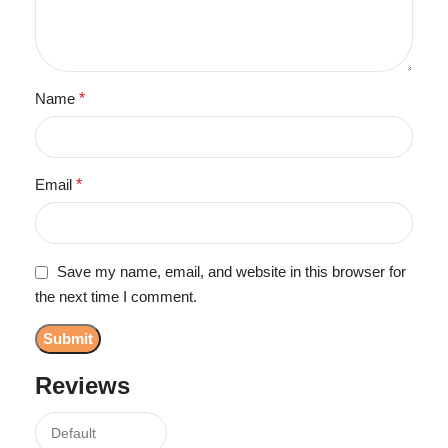
Name
*
Email
*
Save my name, email, and website in this browser for
the next time I comment.
Reviews