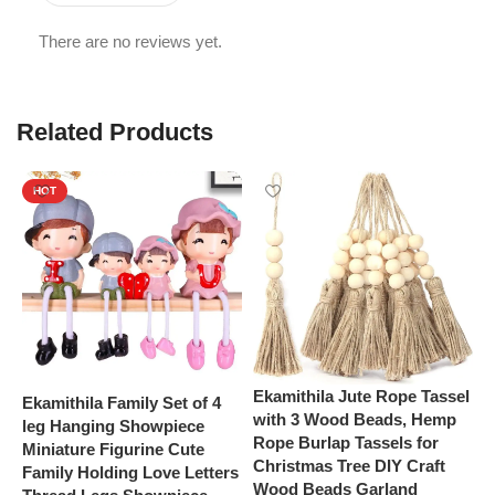
There are no reviews yet.
Related Products
HOT
Ekamithila Jute Rope Tassel
Ekamithila Family Set of 4
E
with 3 Wood Beads, Hemp
leg Hanging Showpiece
f
Rope Burlap Tassels for
Miniature Figurine Cute
f
Christmas Tree DIY Craft
Family Holding Love Letters
D
Wood Beads Garland