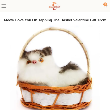
0
Meow Meow Love You On Tapping The Basket Valentine Gift 12cm