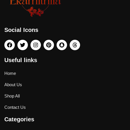
Social Icons
Useful links
Home
About Us
Shop All
Contact Us
Categories