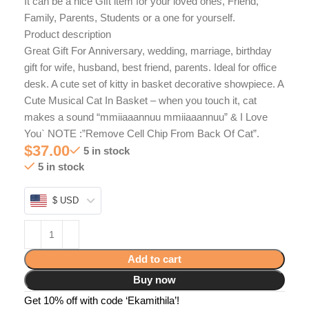
It can be a nice Gift item for your loved ones, Friend,
Family, Parents, Students or a one for yourself.
Product description
Great Gift For Anniversary, wedding, marriage, birthday
gift for wife, husband, best friend, parents. Ideal for office
desk. A cute set of kitty in basket decorative showpiece. A
Cute Musical Cat In Basket – when you touch it, cat
makes a sound “mmiiaaannuu mmiiaaannuu” & I Love
You` NOTE :”Remove Cell Chip From Back Of Cat”.
$
37.00
5 in stock
5 in stock
$ USD
Add to cart
Buy now
Get 10% off with code ‘Ekamithila’!